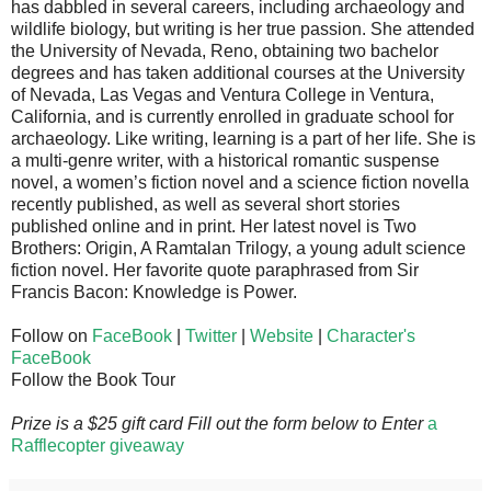
has dabbled in several careers, including archaeology and
wildlife biology, but writing is her true passion. She attended
the University of Nevada, Reno, obtaining two bachelor
degrees and has taken additional courses at the University
of Nevada, Las Vegas and Ventura College in Ventura,
California, and is currently enrolled in graduate school for
archaeology. Like writing, learning is a part of her life. She is
a multi-genre writer, with a historical romantic suspense
novel, a women’s fiction novel and a science fiction novella
recently published, as well as several short stories
published online and in print. Her latest novel is Two
Brothers: Origin, A Ramtalan Trilogy, a young adult science
fiction novel. Her favorite quote paraphrased from Sir
Francis Bacon: Knowledge is Power.
Follow on
FaceBook
|
Twitter
|
Website
|
Character's
FaceBook
Follow the Book Tour
Prize is a $25 gift card Fill out the form below to Enter
a
Rafflecopter giveaway