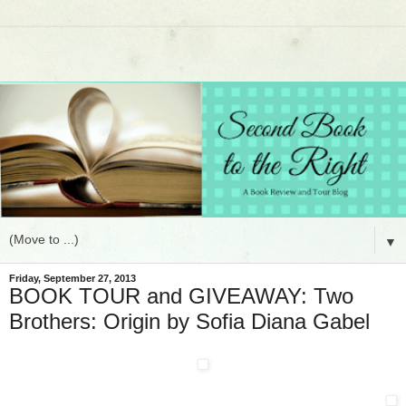
▼
Friday, September 27, 2013
BOOK TOUR and GIVEAWAY: Two
Brothers: Origin by Sofia Diana Gabel