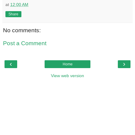
at
12:00 AM
Share
No comments:
Post a Comment
‹
›
Home
View web version