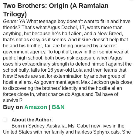
Two Brothers: Origin (A Ramtalan
Trilogy)
Genre: YA
What teenage boy doesn’t want to fit in and have
friends? That’s what Argus Dachel, 17, wants more than
anything, but because he’s half alien, and a New Breed,
that’s not as easy as it seems. And it sure doesn’t help that
he and his brother, Tai, are being pursued by a secret
government agency. To top it off, now in their senior year at
public high school, both boys risk exposure when Argus
uses his extraordinary strength to defend himself against the
school bully, falls for 16 year-old Lola and then learns that
New Breeds are set for extermination by another group of
hostile aliens. As government agent Max Jackson gets close
to discovering the brothers’ identity and the hostile alien
forces close in, what chance do Argus and Tai have of
survival?
Buy on
Amazon
|
B&N
About the Author:
Born in Sydney, Australia, Ms. Gabel now lives in the
United States with her family and hairless Sphynx cats. She